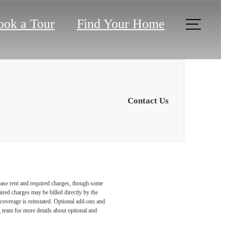
ook a Tour
Find Your Home
Contact Us
 base rent and required charges, though some
ired charges may be billed directly by the
coverage is reinstated. Optional add-ons and
ng team for more details about optional and