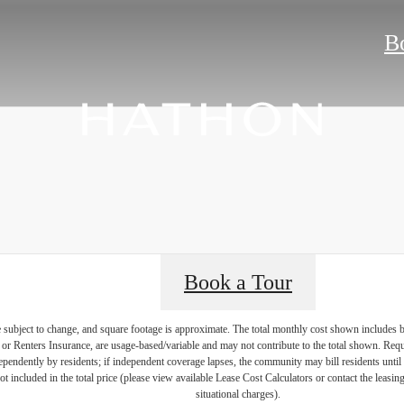
B
Book a Tour
re subject to change, and square footage is approximate. The total monthly cost shown includes
es or Renters Insurance, are usage-based/variable and may not contribute to the total shown. Requ
endently by residents; if independent coverage lapses, the community may bill residents until 
not included in the total price (please view available Lease Cost Calculators or contact the leasi
situational charges).