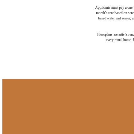
Applicants must pay a one-t
month’s rent based on scree
based water and sewer, us
Floorplans are artist's re
every rental home. P
Your