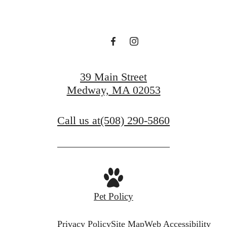
39 Main Street
Medway, MA 02053
Call us at
(508) 290-5860
Pet Policy
Privacy Policy
Site Map
Web Accessibility