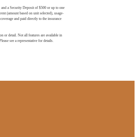
, and a Security Deposit of $500 or up to one
 rent (amount based on unit selected), usage-
coverage and paid directly to the insurance
 or detail. Not all features are available in
lease see a representative for details.
aits.