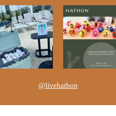
@livehathon