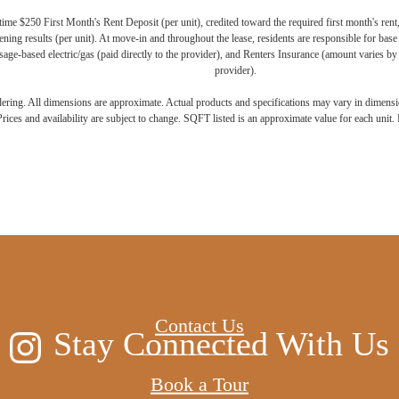
ime $250 First Month's Rent Deposit (per unit), credited toward the required first month's rent
ning results (per unit). At move-in and throughout the lease, residents are responsible for base
age-based electric/gas (paid directly to the provider), and Renters Insurance (amount varies by 
provider).
ndering. All dimensions are approximate. Actual products and specifications may vary in dimension
rices and availability are subject to change. SQFT listed is an approximate value for each unit. P
 new home aw
Contact Us
Stay Connected With Us
Book a Tour