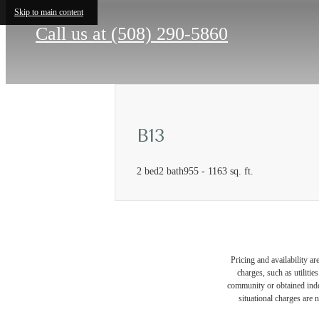
Skip to main content
Call us at
(508) 290-5860
B13
2 bed
2 bath
955 - 1163 sq. ft.
Pricing and availability a
charges, such as utiliti
community or obtained indep
situational charges are 