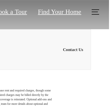
ook a Tour
Find Your Home
Contact Us
 base rent and required charges, though some
ired charges may be billed directly by the
coverage is reinstated. Optional add-ons and
ng team for more details about optional and