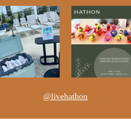
@livehathon