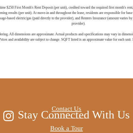
ime $250 First Month's Rent Deposit (per unit), credited toward the required first month's rent
ning results (per unit). At move-in and throughout the lease, residents are responsible for base
age-based electric/gas (paid directly to the provider), and Renters Insurance (amount varies by 
provider).
ndering. All dimensions are approximate. Actual products and specifications may vary in dimension
rices and availability are subject to change. SQFT listed is an approximate value for each unit. P
 new home aw
Contact Us
Stay Connected With Us
Book a Tour