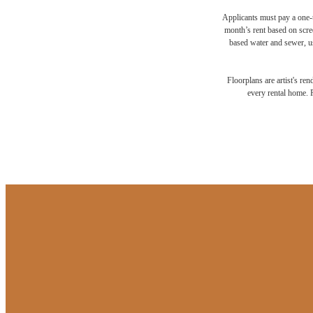
Applicants must pay a one-t
month’s rent based on scree
based water and sewer, us
Floorplans are artist's re
every rental home. P
Your