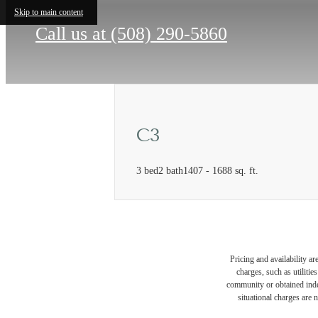
Skip to main content
Call us at
(508) 290-5860
C3
3 bed
2 bath
1407 - 1688 sq. ft.
Pricing and availability a
charges, such as utiliti
community or obtained indep
situational charges are 