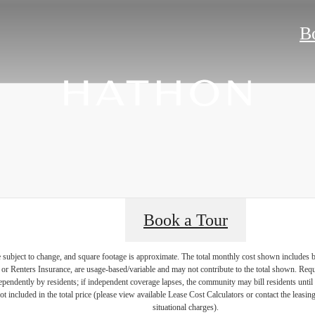
B
Book a Tour
re subject to change, and square footage is approximate. The total monthly cost shown includes
es or Renters Insurance, are usage-based/variable and may not contribute to the total shown. Requ
endently by residents; if independent coverage lapses, the community may bill residents until 
not included in the total price (please view available Lease Cost Calculators or contact the leasi
situational charges).