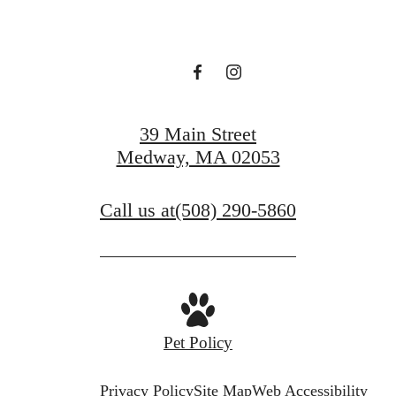
39 Main Street
Medway, MA 02053
Call us at
(508) 290-5860
Pet Policy
Privacy Policy
Site Map
Web Accessibility