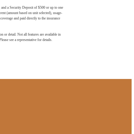
, and a Security Deposit of $500 or up to one
 rent (amount based on unit selected), usage-
coverage and paid directly to the insurance
 or detail. Not all features are available in
lease see a representative for details.
aits.